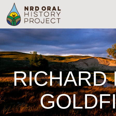
RICHARD 
GOLDFI