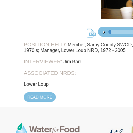
51:
00:00
/
POSITION HELD:
Member, Sarpy County SWCD, 19
1970’s; Manager, Lower Loup NRD, 1972 - 2005
INTERVIEWER:
Jim Barr
ASSOCIATED NRDS:
Lower Loup
READ MORE