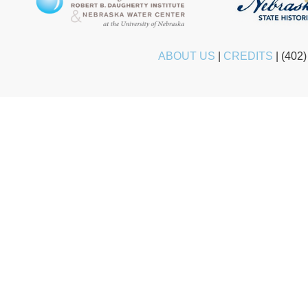
ABOUT US
|
CREDITS
|
(402)