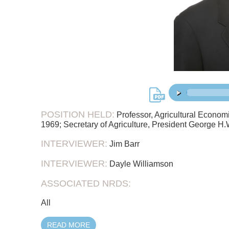
38:
00:00
/
POSITION HELD:
Professor, Agricultural Economi
1969; Secretary of Agriculture, President George H
INTERVIEWER:
Jim Barr
INTERVIEWER:
Dayle Williamson
ASSOCIATED NRDS:
All
READ MORE