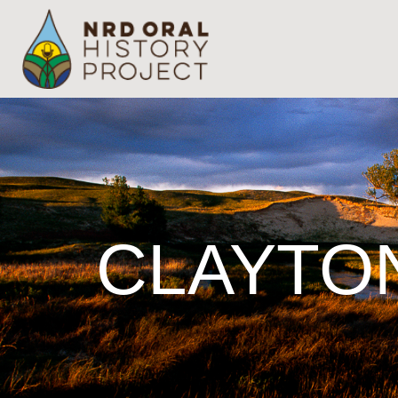
CLAYTO