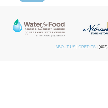
ABOUT US
|
CREDITS
|
(402)