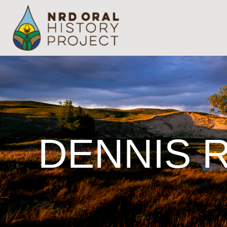
DENNIS 