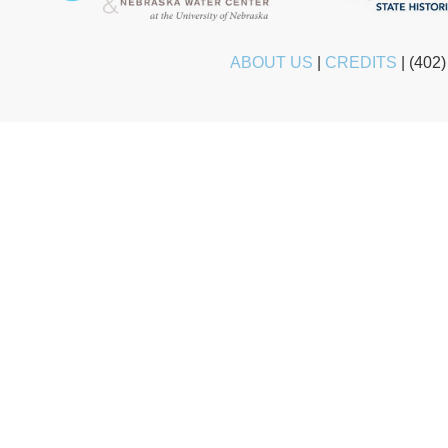
ABOUT US
|
CREDITS
|
(402)