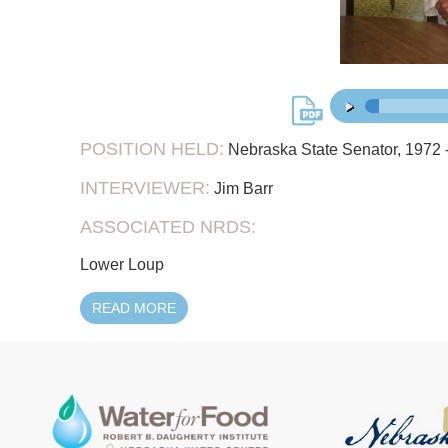
31:
00:00
/
POSITION HELD:
Nebraska State Senator, 1972 -
INTERVIEWER:
Jim Barr
ASSOCIATED NRDS:
Lower Loup
READ MORE