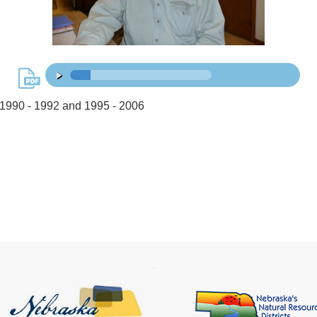
15:56
00:00
/
1990 - 1992 and 1995 - 2006