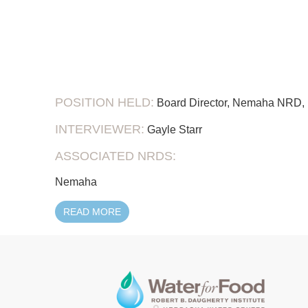
POSITION HELD:
Board Director, Nemaha NRD, 
INTERVIEWER:
Gayle Starr
ASSOCIATED NRDS:
Nemaha
READ MORE