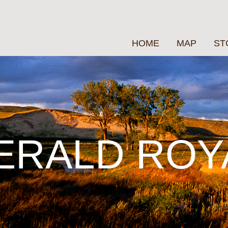
HOME
MAP
ST
ERALD ROY