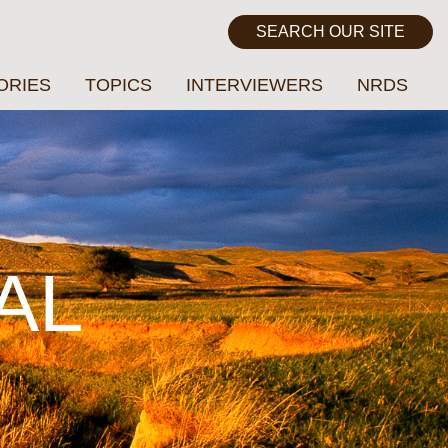
ORIES
TOPICS
INTERVIEWERS
NRDS
AL