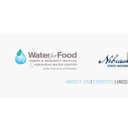
ABOUT US
|
CREDITS
|
(402)