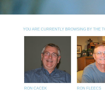
YOU ARE CURRENTLY BROWSING BY THE TO
RON CACEK
RON FLEECS