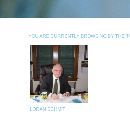
YOU ARE CURRENTLY BROWSING BY THE TO
LORAN SCHMIT