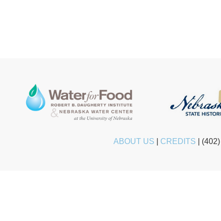
ABOUT US
|
CREDITS
|
(402)