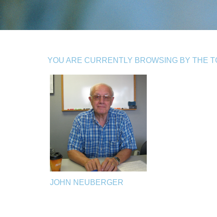
YOU ARE CURRENTLY BROWSING BY THE TO
JOHN NEUBERGER