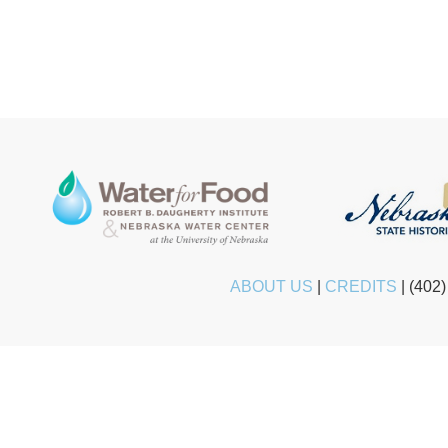
ABOUT US
|
CREDITS
|
(402)