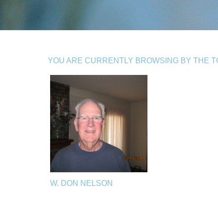
YOU ARE CURRENTLY BROWSING BY THE TO
W. DON NELSON