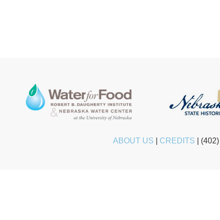
ABOUT US
|
CREDITS
|
(402)