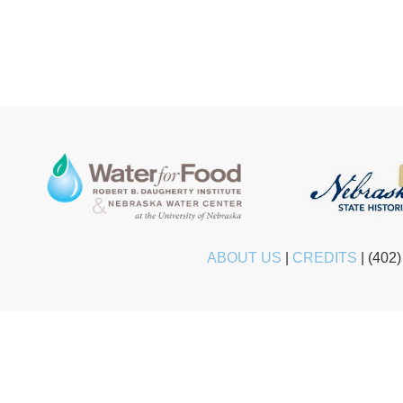
ABOUT US
|
CREDITS
|
(402)