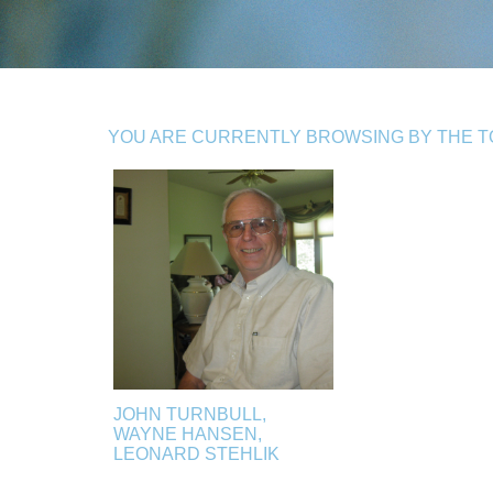
YOU ARE CURRENTLY BROWSING BY THE TO
JOHN TURNBULL,
WAYNE HANSEN,
LEONARD STEHLIK