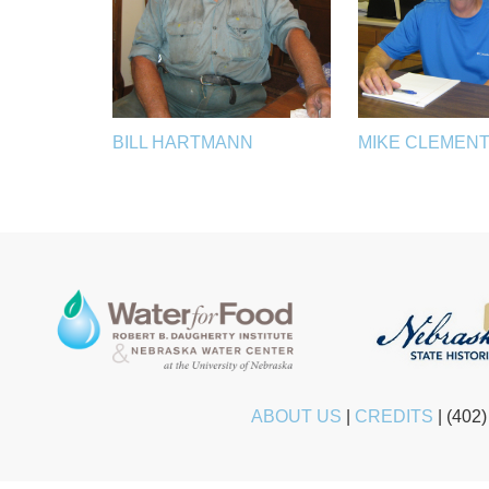
BILL HARTMANN
MIKE CLEMEN
ABOUT US
|
CREDITS
|
(402)