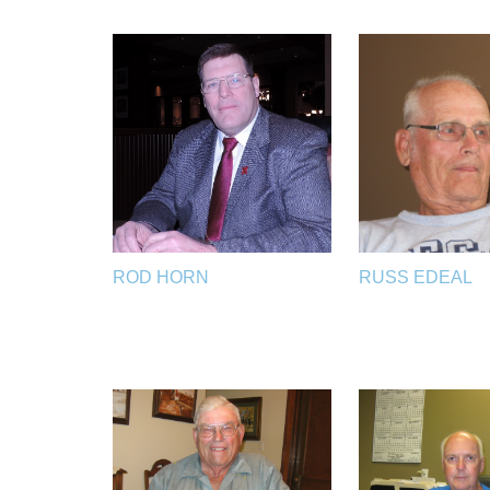
ROD HORN
RUSS EDEAL