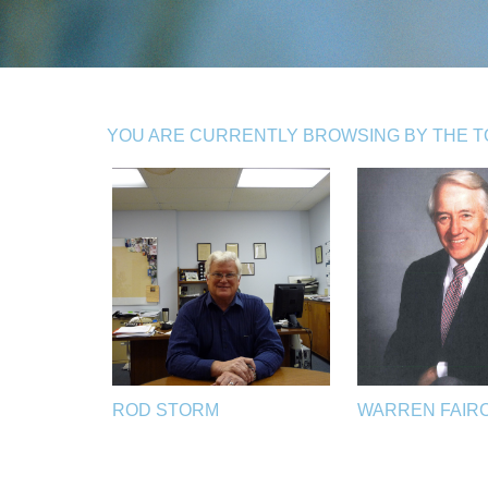
YOU ARE CURRENTLY BROWSING BY THE TO
ROD STORM
WARREN FAIR