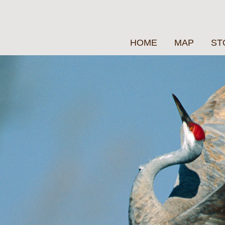
HOME
MAP
ST