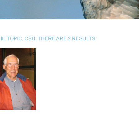
 TOPIC, CSD. THERE ARE 2 RESULTS.
S