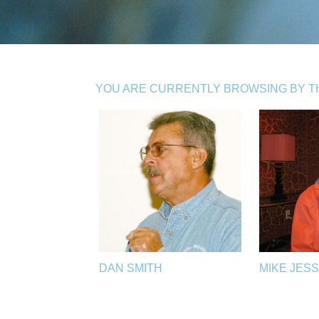
YOU ARE CURRENTLY BROWSING BY THE
DAN SMITH
MIKE JES