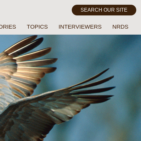
ORIES
TOPICS
INTERVIEWERS
NRDS