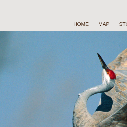
HOME
MAP
ST