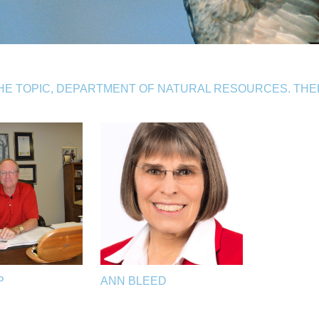
HE TOPIC, DEPARTMENT OF NATURAL RESOURCES. TH
P
ANN BLEED