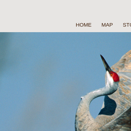
HOME
MAP
ST