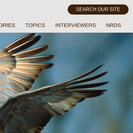
ORIES
TOPICS
INTERVIEWERS
NRDS