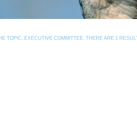
E TOPIC, EXECUTIVE COMMITTEE. THERE ARE 1 RESUL