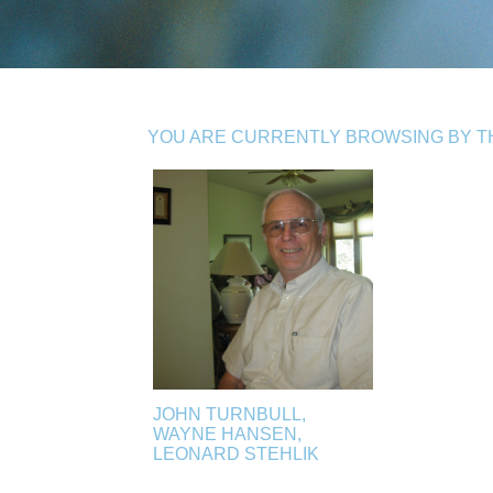
YOU ARE CURRENTLY BROWSING BY TH
JOHN TURNBULL,
WAYNE HANSEN,
LEONARD STEHLIK