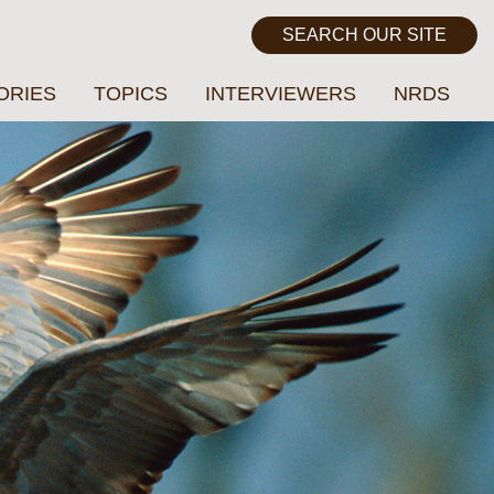
ORIES
TOPICS
INTERVIEWERS
NRDS