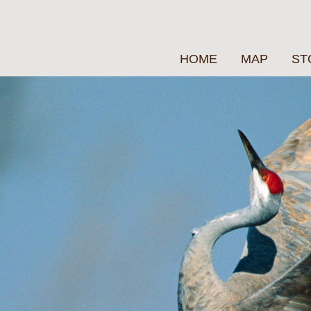
HOME
MAP
ST