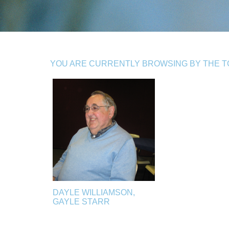
YOU ARE CURRENTLY BROWSING BY THE TO
DAYLE WILLIAMSON,
GAYLE STARR