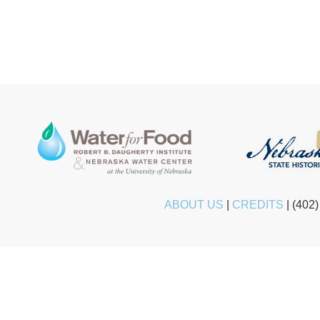
ABOUT US
|
CREDITS
|
(402)