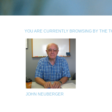
YOU ARE CURRENTLY BROWSING BY THE TO
JOHN NEUBERGER