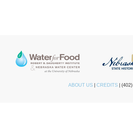
ABOUT US
|
CREDITS
|
(402)