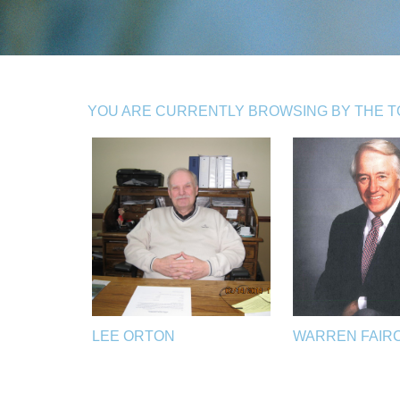
YOU ARE CURRENTLY BROWSING BY THE TOP
LEE ORTON
WARREN FAIR