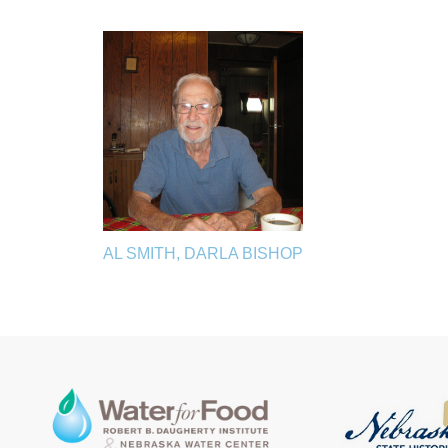
AL SMITH, DARLA BISHOP