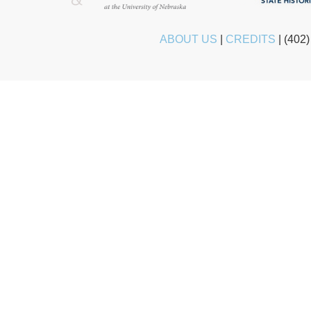
ABOUT US
|
CREDITS
|
(402)