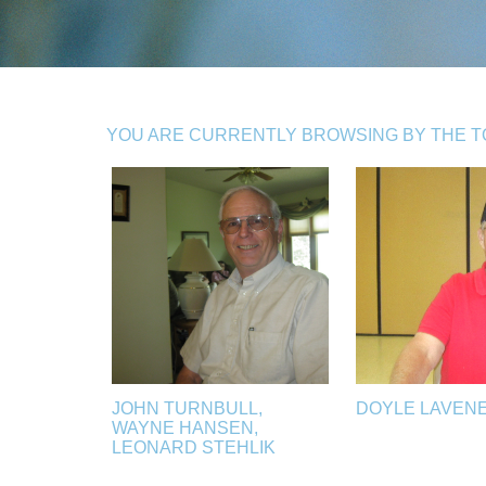
YOU ARE CURRENTLY BROWSING BY THE TOP
JOHN TURNBULL,
DOYLE LAVEN
WAYNE HANSEN,
LEONARD STEHLIK