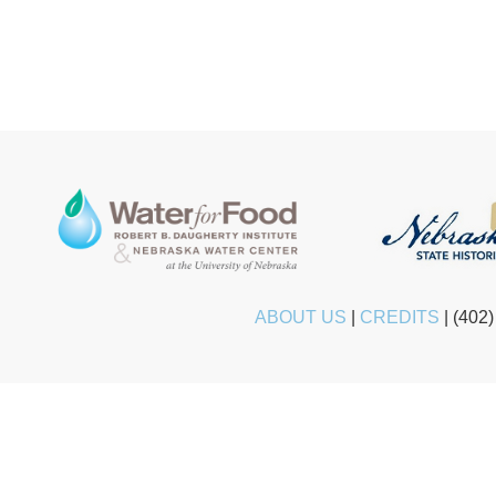
ABOUT US
|
CREDITS
|
(402)