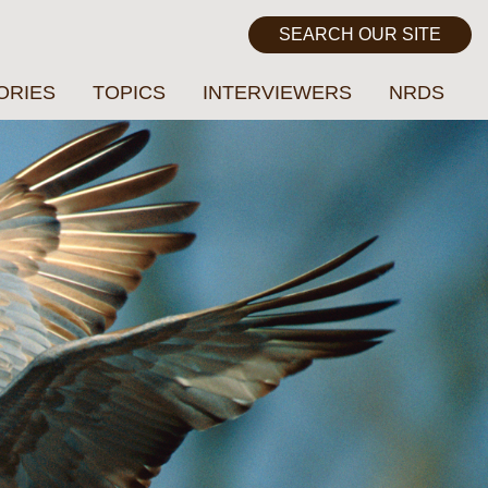
ORIES
TOPICS
INTERVIEWERS
NRDS