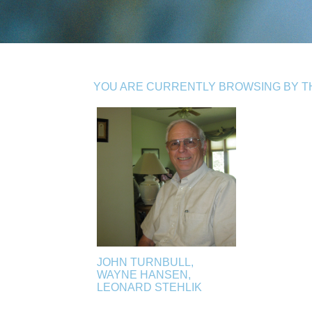
YOU ARE CURRENTLY BROWSING BY TH
JOHN TURNBULL,
WAYNE HANSEN,
LEONARD STEHLIK