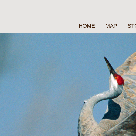
HOME
MAP
ST