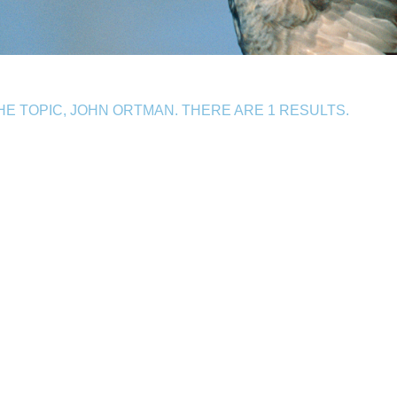
E TOPIC, JOHN ORTMAN. THERE ARE 1 RESULTS.