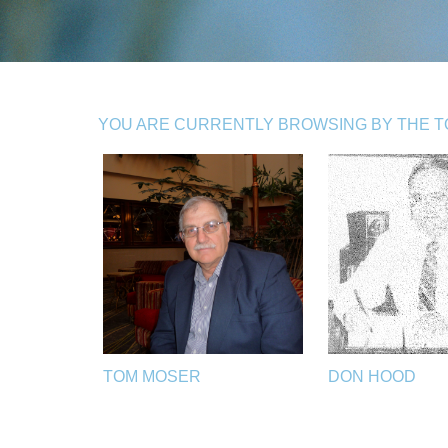
YOU ARE CURRENTLY BROWSING BY THE TOP
TOM MOSER
DON HOOD