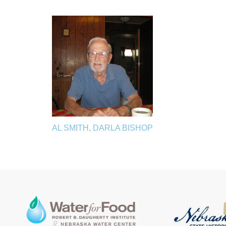
AL SMITH, DARLA BISHOP