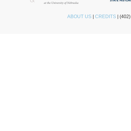
ABOUT US
|
CREDITS
|
(402)