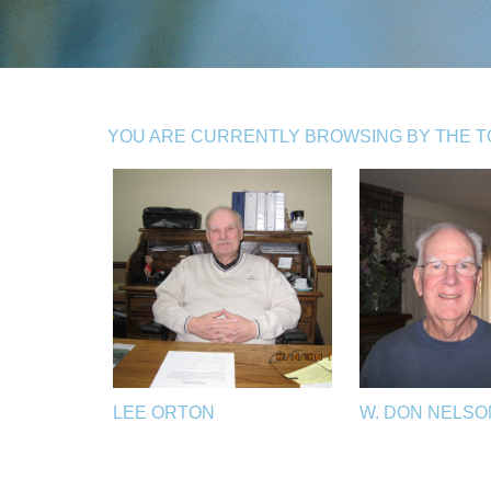
YOU ARE CURRENTLY BROWSING BY THE TO
LEE ORTON
W. DON NELSO