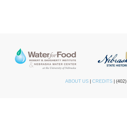
ABOUT US
|
CREDITS
|
(402)