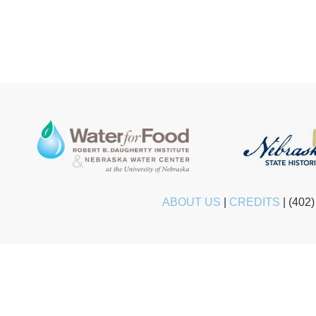
ABOUT US
|
CREDITS
|
(402)