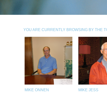
YOU ARE CURRENTLY BROWSING BY THE TOP
MIKE ONNEN
MIKE JESS