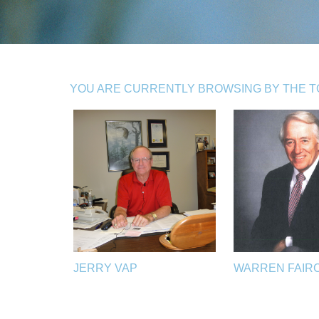
YOU ARE CURRENTLY BROWSING BY THE TO
JERRY VAP
WARREN FAIR