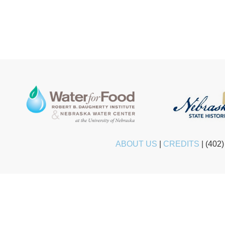
ABOUT US
|
CREDITS
|
(402)