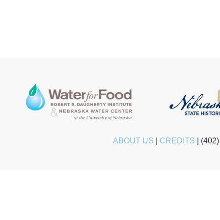
ABOUT US
|
CREDITS
|
(402)