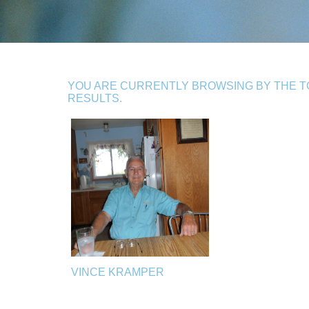
YOU ARE CURRENTLY BROWSING BY THE TO
RESULTS.
VINCE KRAMPER