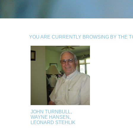
YOU ARE CURRENTLY BROWSING BY THE TOP
JOHN TURNBULL,
WAYNE HANSEN,
LEONARD STEHLIK