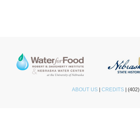
ABOUT US
|
CREDITS
|
(402)