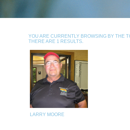
YOU ARE CURRENTLY BROWSING BY THE TO
THERE ARE 1 RESULTS.
LARRY MOORE