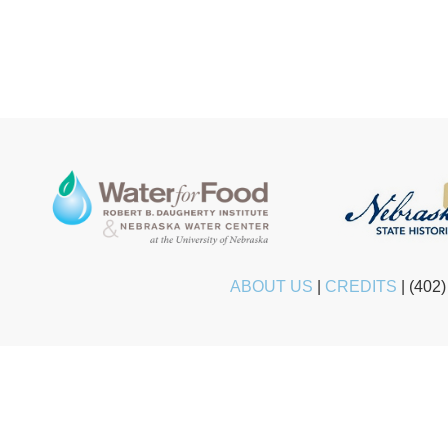
ABOUT US
|
CREDITS
|
(402)