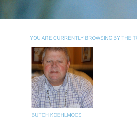
YOU ARE CURRENTLY BROWSING BY THE TO
BUTCH KOEHLMOOS