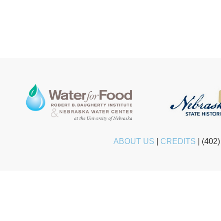
ABOUT US
|
CREDITS
|
(402)