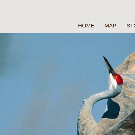
HOME
MAP
ST