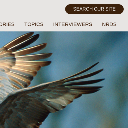
ORIES
TOPICS
INTERVIEWERS
NRDS