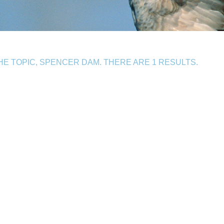
E TOPIC, SPENCER DAM. THERE ARE 1 RESULTS.