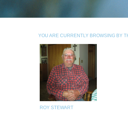
YOU ARE CURRENTLY BROWSING BY TH
ROY STEWART