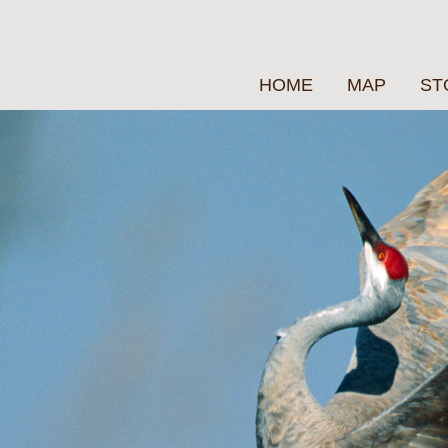
HOME
MAP
ST