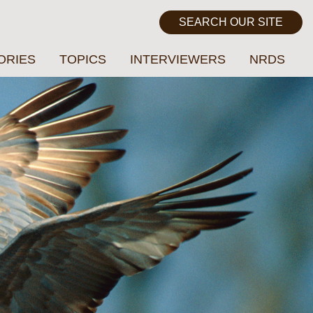
ORIES
TOPICS
INTERVIEWERS
NRDS