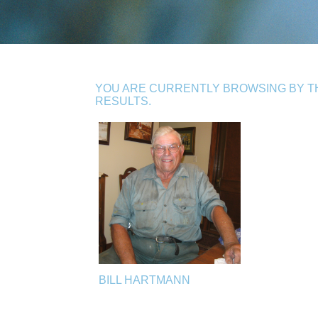
YOU ARE CURRENTLY BROWSING BY TH
RESULTS.
BILL HARTMANN