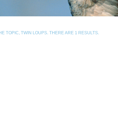
 TOPIC, TWIN LOUPS. THERE ARE 1 RESULTS.