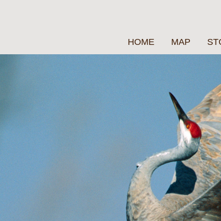
HOME
MAP
ST