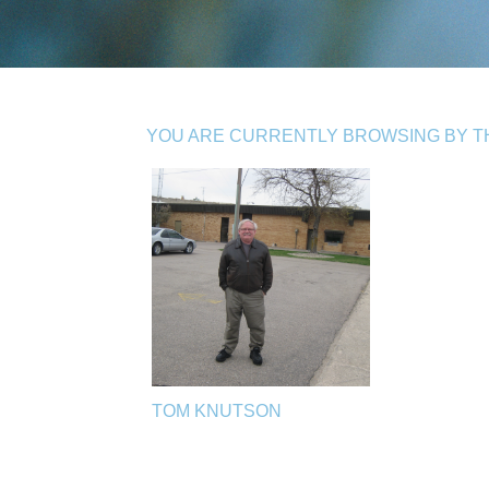
YOU ARE CURRENTLY BROWSING BY THE
TOM KNUTSON