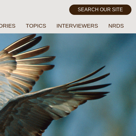
ORIES
TOPICS
INTERVIEWERS
NRDS