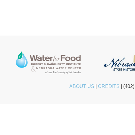
ABOUT US
|
CREDITS
|
(402)