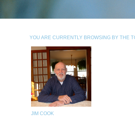
YOU ARE CURRENTLY BROWSING BY THE TO
JIM COOK