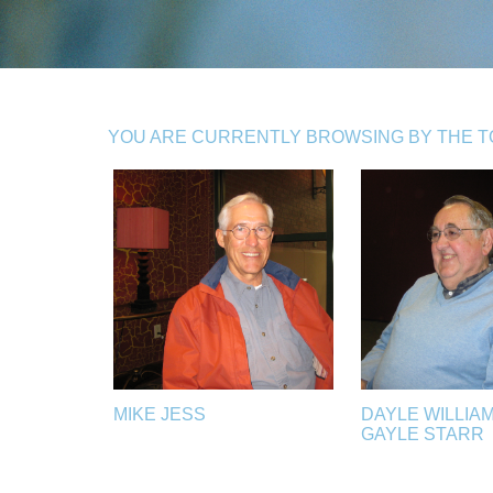
YOU ARE CURRENTLY BROWSING BY THE TOP
MIKE JESS
DAYLE WILLIA
GAYLE STARR