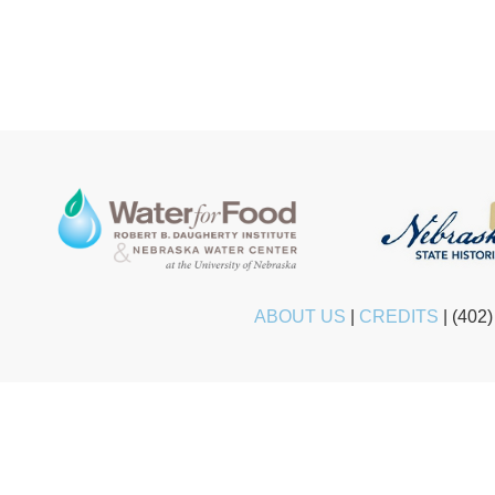
ABOUT US
|
CREDITS
|
(402)