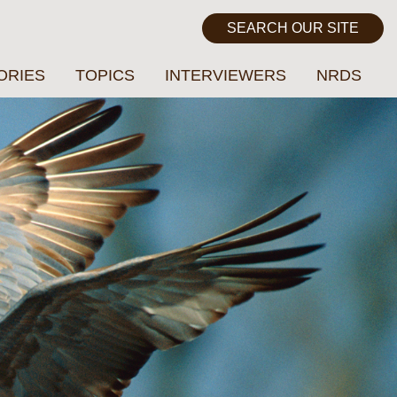
ORIES
TOPICS
INTERVIEWERS
NRDS