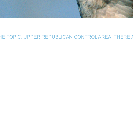
E TOPIC, UPPER REPUBLICAN CONTROL AREA. THERE 