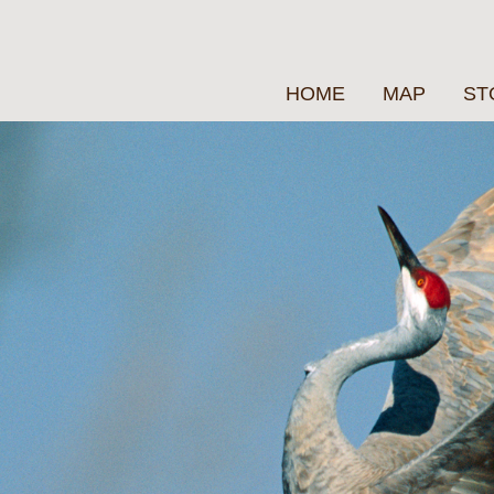
HOME
MAP
ST