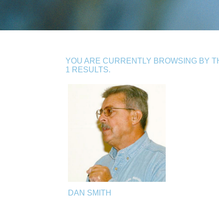
YOU ARE CURRENTLY BROWSING BY TH
1 RESULTS.
DAN SMITH