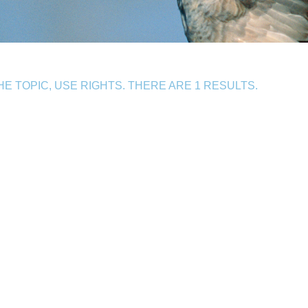
 TOPIC, USE RIGHTS. THERE ARE 1 RESULTS.