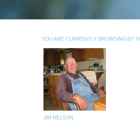
YOU ARE CURRENTLY BROWSING BY THE
JIM NELSON