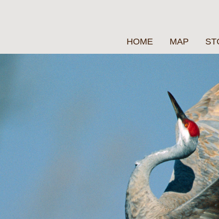
HOME
MAP
ST