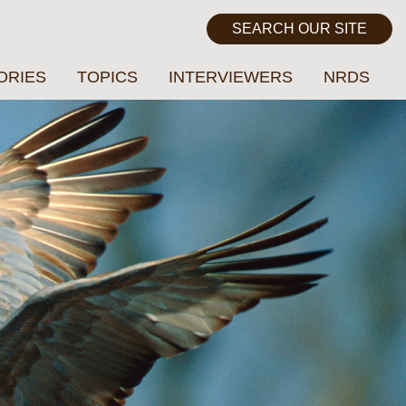
ORIES
TOPICS
INTERVIEWERS
NRDS