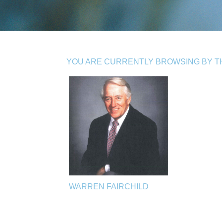
YOU ARE CURRENTLY BROWSING BY TH
WARREN FAIRCHILD