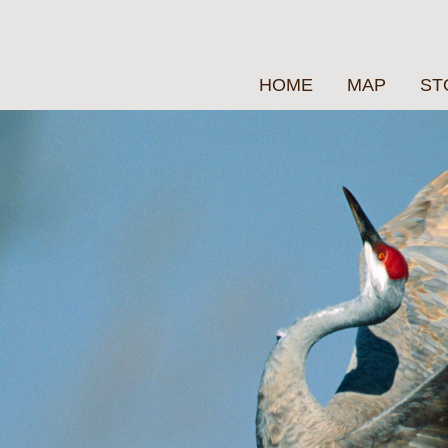
HOME
MAP
ST