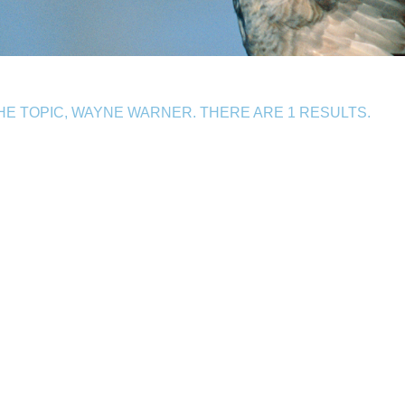
E TOPIC, WAYNE WARNER. THERE ARE 1 RESULTS.