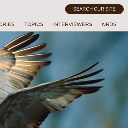
ORIES
TOPICS
INTERVIEWERS
NRDS