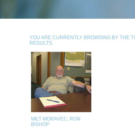
YOU ARE CURRENTLY BROWSING BY THE TO
RESULTS.
MILT MORAVEC, RON
BISHOP