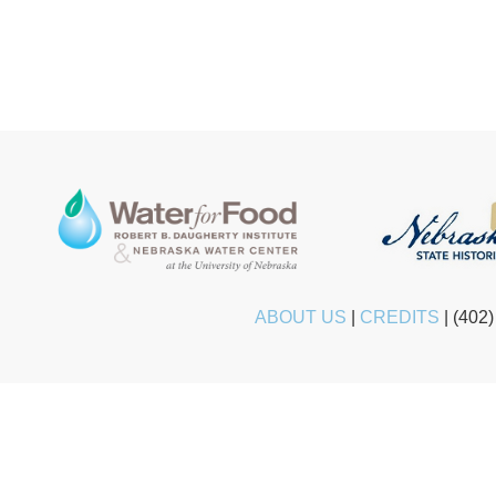
ABOUT US
|
CREDITS
|
(402)