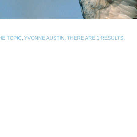
 TOPIC, YVONNE AUSTIN. THERE ARE 1 RESULTS.