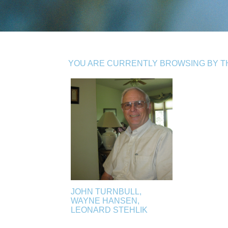
YOU ARE CURRENTLY BROWSING BY THE
JOHN TURNBULL,
WAYNE HANSEN,
LEONARD STEHLIK