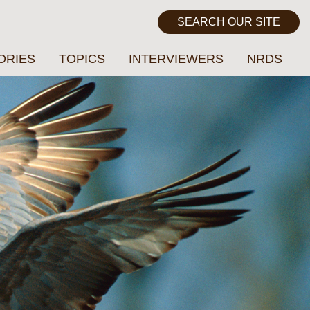
ORIES
TOPICS
INTERVIEWERS
NRDS