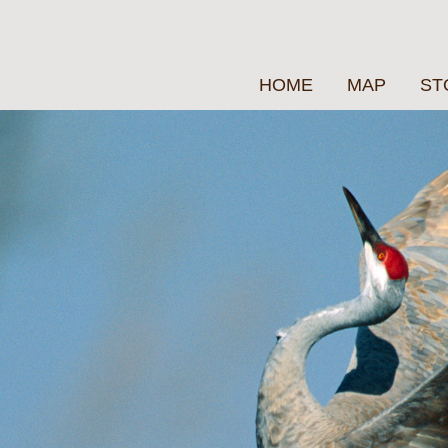
HOME
MAP
ST