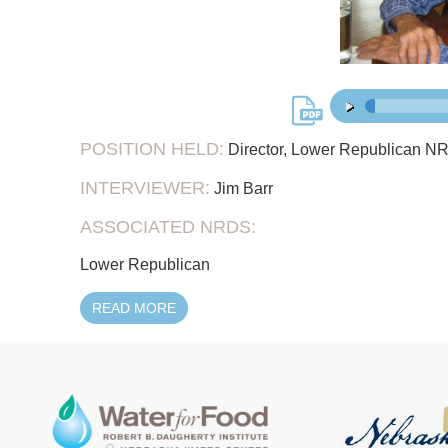
45:
00:00
/
POSITION HELD:
Director, Lower Republican NR
INTERVIEWER:
Jim Barr
ASSOCIATED NRDS:
Lower Republican
READ MORE