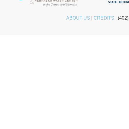
ABOUT US
|
CREDITS
|
(402)