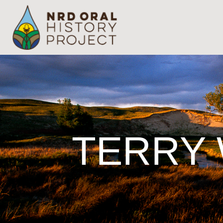
TERRY