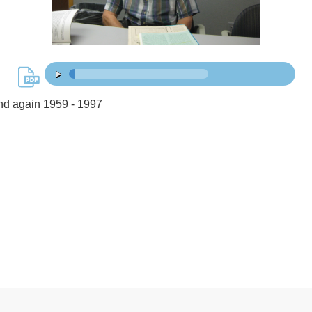
48:16
00:00
/
d again 1959 - 1997