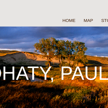
HOME
MAP
ST
HATY, PAU