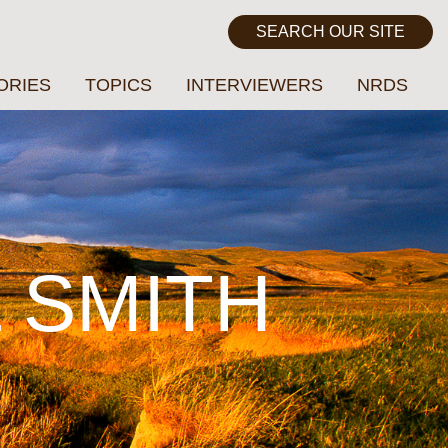
ORIES
TOPICS
INTERVIEWERS
NRDS
L SMITH