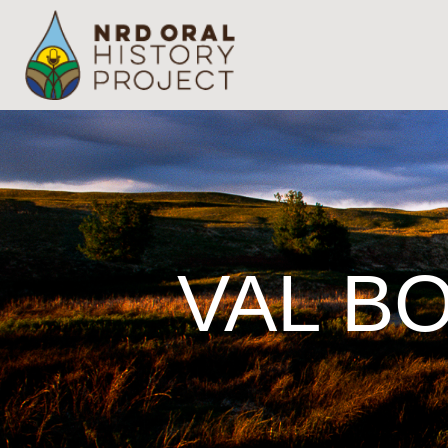
VAL BO