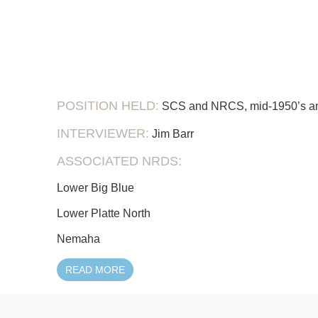
POSITION HELD:
SCS and NRCS, mid-1950’s an
INTERVIEWER:
Jim Barr
ASSOCIATED NRDS:
Lower Big Blue
Lower Platte North
Nemaha
READ MORE