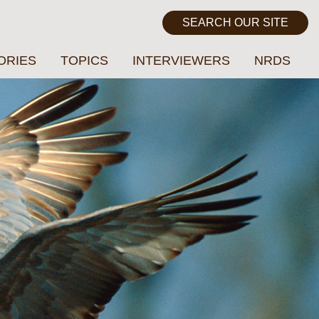
ORIES
TOPICS
INTERVIEWERS
NRDS