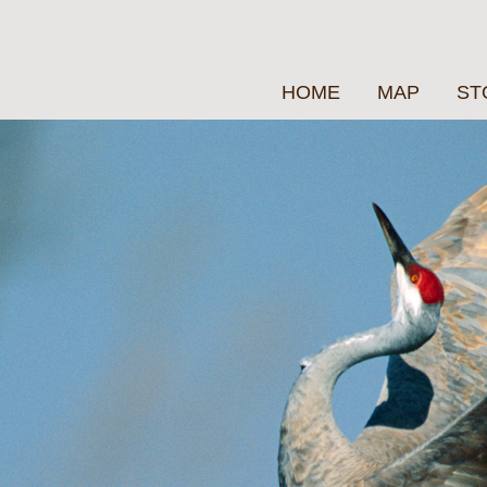
HOME
MAP
ST