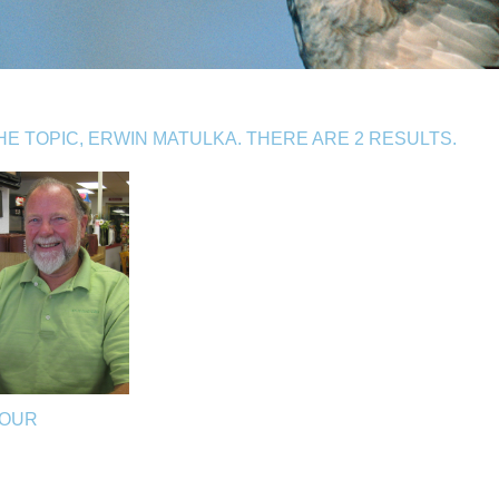
E TOPIC, ERWIN MATULKA. THERE ARE 2 RESULTS.
ZOUR