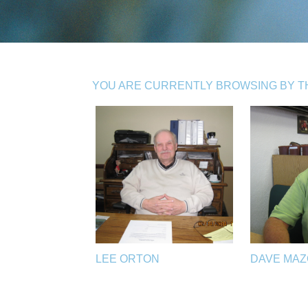
YOU ARE CURRENTLY BROWSING BY TH
LEE ORTON
DAVE MA