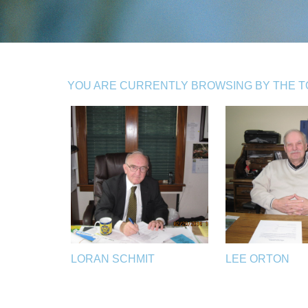
YOU ARE CURRENTLY BROWSING BY THE TOP
LORAN SCHMIT
LEE ORTON