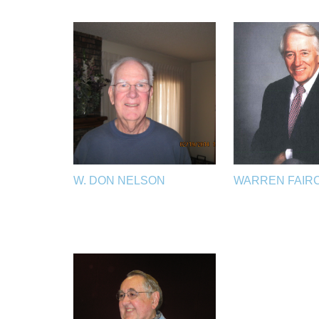
W. DON NELSON
WARREN FAIR