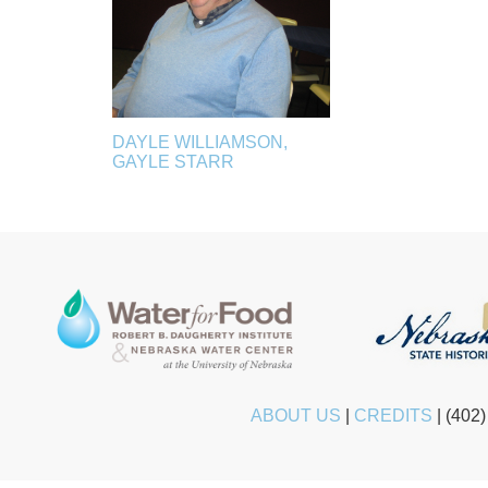
DAYLE WILLIAMSON,
GAYLE STARR
ABOUT US
|
CREDITS
|
(402)