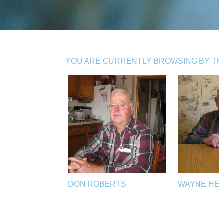
YOU ARE CURRENTLY BROWSING BY THE
DON ROBERTS
WAYNE H