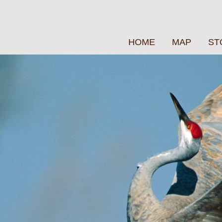
HOME
MAP
ST