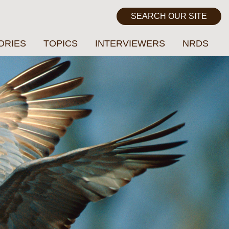
ORIES
TOPICS
INTERVIEWERS
NRDS