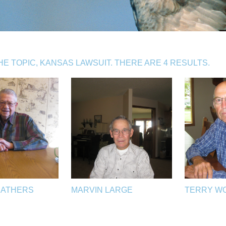
 TOPIC, KANSAS LAWSUIT. THERE ARE 4 RESULTS.
EATHERS
MARVIN LARGE
TERRY W