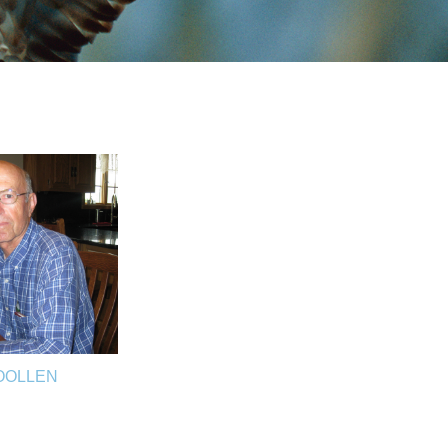
OOLLEN