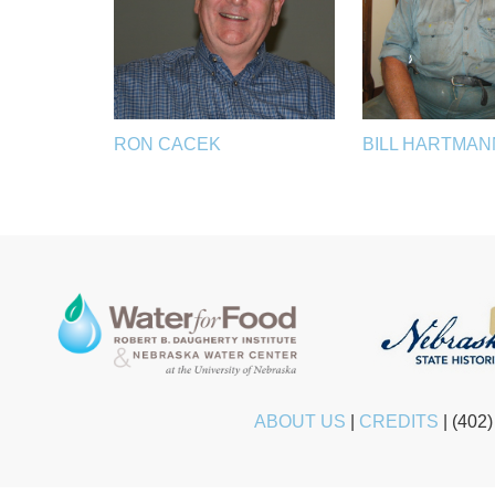
RON CACEK
BILL HARTMAN
ABOUT US
|
CREDITS
|
(402)