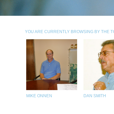
YOU ARE CURRENTLY BROWSING BY THE TO
MIKE ONNEN
DAN SMITH