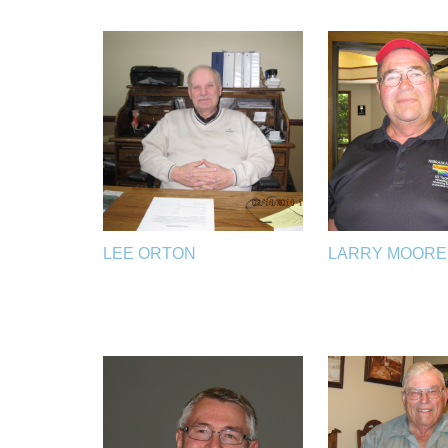
LEE ORTON
LARRY MOORE