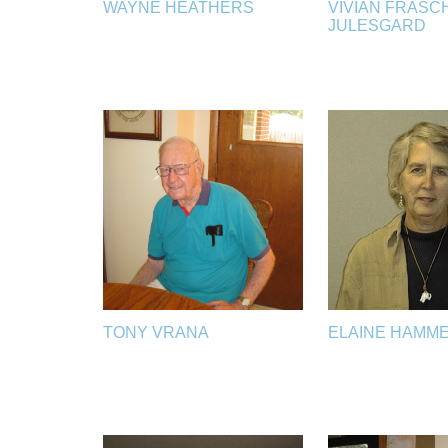
WAYNE HEATHERS
VIVIAN FRASC
JULESGARD
TONY VRANA
ELAINE HAMM