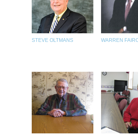
STEVE OLTMANS
WARREN FAIR