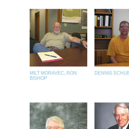
MILT MORAVEC, RON
DENNIS SCHU
BISHOP