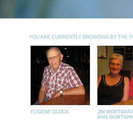
YOU ARE CURRENTLY BROWSING BY THE TO
EUGENE GLOCK
JIM WORTMAN
ANN WORTMA