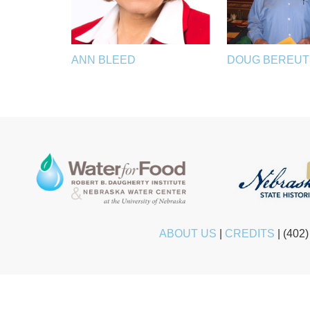
ANN BLEED
DOUG BEREU
ABOUT US
|
CREDITS
|
(402)