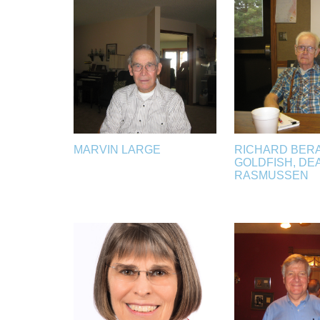
MARVIN LARGE
RICHARD BERA
GOLDFISH, DE
RASMUSSEN