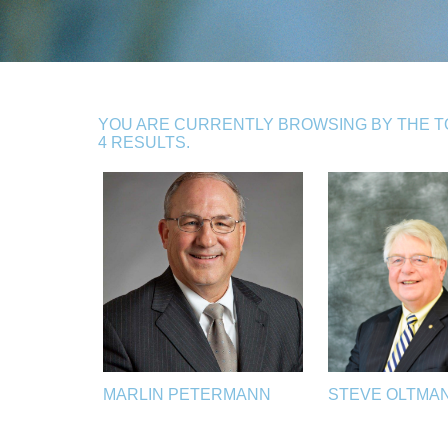
YOU ARE CURRENTLY BROWSING BY THE T
4 RESULTS.
MARLIN PETERMANN
STEVE OLTMA