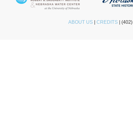
ABOUT US
|
CREDITS
|
(402)