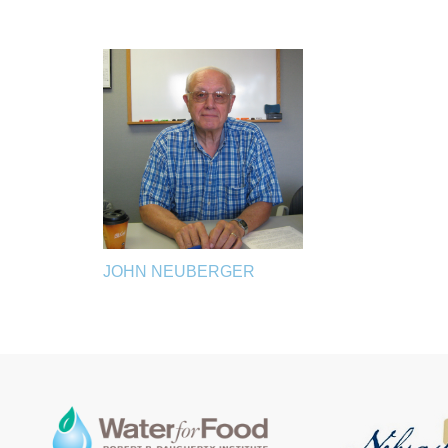
JOHN NEUBERGER