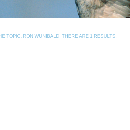
E TOPIC, RON WUNIBALD. THERE ARE 1 RESULTS.