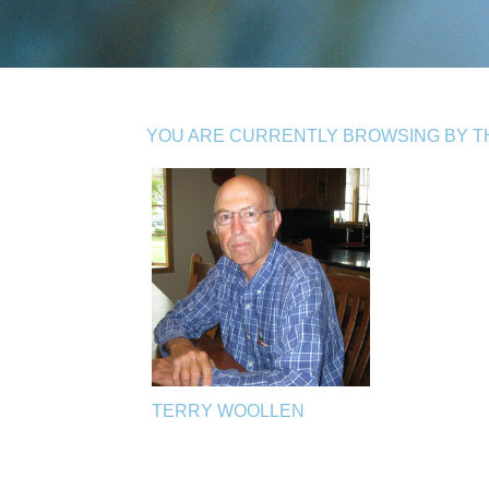
YOU ARE CURRENTLY BROWSING BY TH
TERRY WOOLLEN