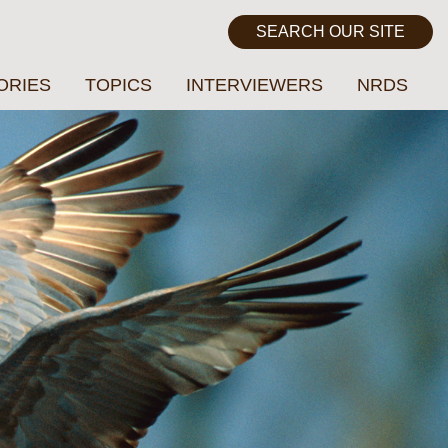
ORIES
TOPICS
INTERVIEWERS
NRDS