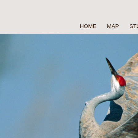
HOME
MAP
ST