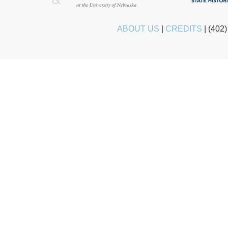
ABOUT US
|
CREDITS
|
(402)