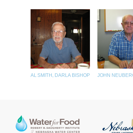
AL SMITH, DARLA BISHOP
JOHN NEUBER