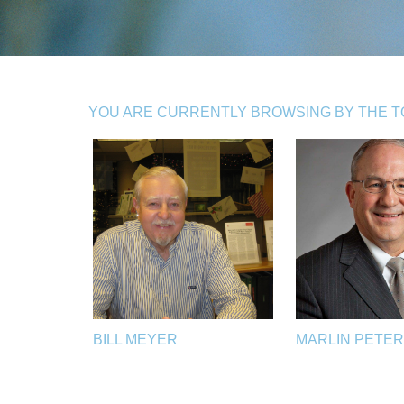
YOU ARE CURRENTLY BROWSING BY THE TO
BILL MEYER
MARLIN PETE